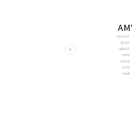
AM
HEIGHT
BUST
WAIST
HIPS
SHOE
EYES
HAIR