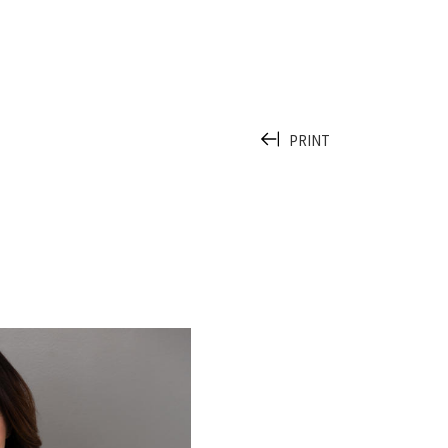
PRINT