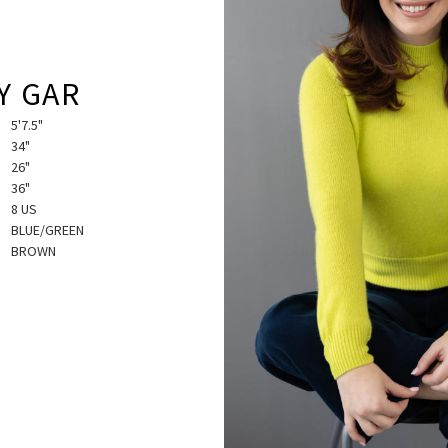
Y GAR
5'7.5"
34"
26"
36"
8 US
BLUE/GREEN
BROWN