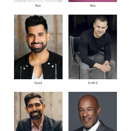
Ron
Ron
Saad
Scott S