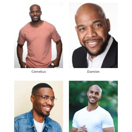
Cornelius
Damion