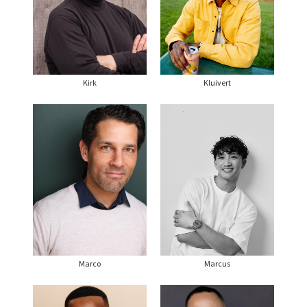
Kirk
Kluivert
Marco
Marcus