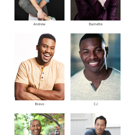
Andrew
Barnette
Bravo
CJ