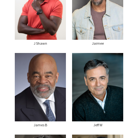
J Shawn
Jaimee
James B
Jeff W