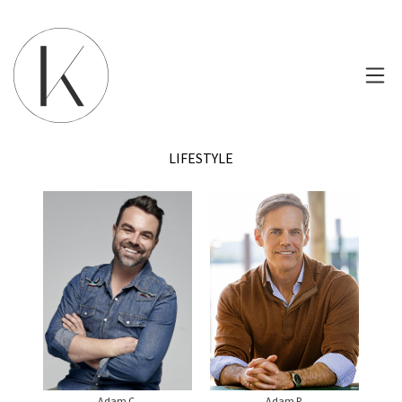
LIFESTYLE
Adam C.
Adam P.