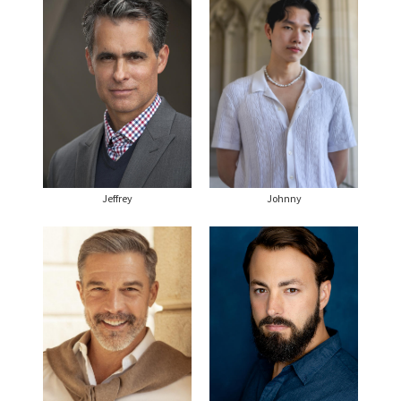
Jeffrey
Johnny