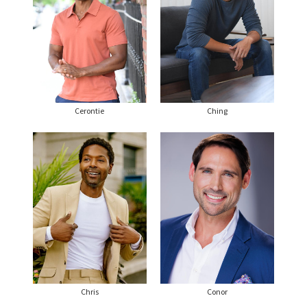
Cerontie
Ching
Chris
Conor