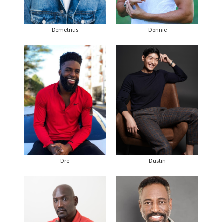
Demetrius
Donnie
Dre
Dustin