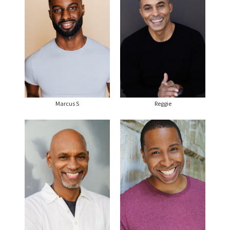
Marcus S
Reggie