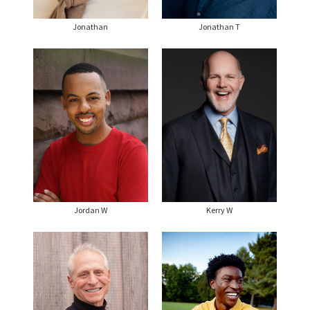
Jonathan
Jonathan T
Jordan W
Kerry W