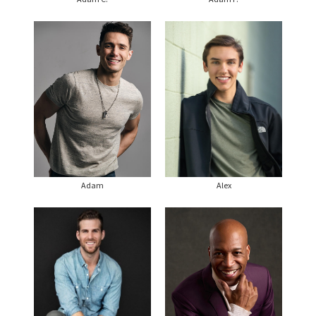
Adam
Alex