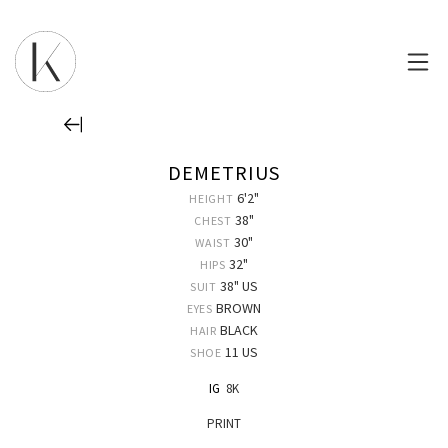
DEMETRIUS
6'2"
HEIGHT
38"
CHEST
30"
WAIST
32"
HIPS
38" US
SUIT
BROWN
EYES
BLACK
HAIR
11 US
SHOE
IG
8K
PRINT