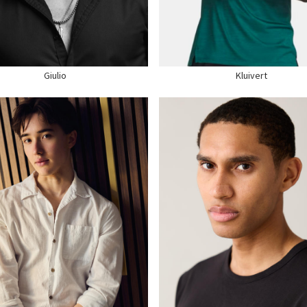
R
BROWN
WAIST
32"
S
BROWN
SUIT
40" US
E
10 US
SHOE
13 US
Giulio
Kluivert
GHT
6'2"
HEIGHT
6'2"
ST
40"
CHEST
38"
ST
31.5"
WAIST
32"
S
38"
SUIT
40" US
R
BROWN
HAIR
BROWN
S
BROWN
EYES
BROWN