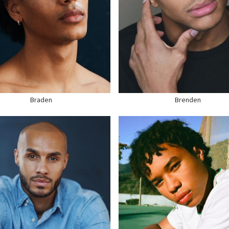
GHT
5'11"
HEIGHT
6'1"
ST
38"
CHEST
39"
ST
30"
WAIST
35"
T
40" US
SUIT
40" US
R
BLACK
HAIR
DARK BROWN
S
BROWN
EYES
BLACK
E
10.5 US
SHOE
12 US
Braden
Brenden
HEIGHT
6'1"
CHEST
37"