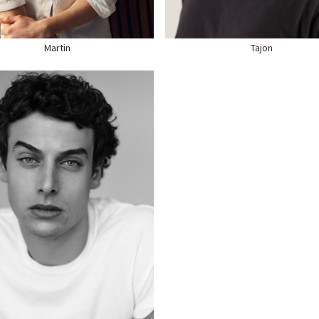
E
11.5 US
SHOE
11 US
Martin
Tajon
GHT
6'3"
ST
37"
ST
32"
T
38" US
R
DARK BROWN
S
BLUE
E
12 US