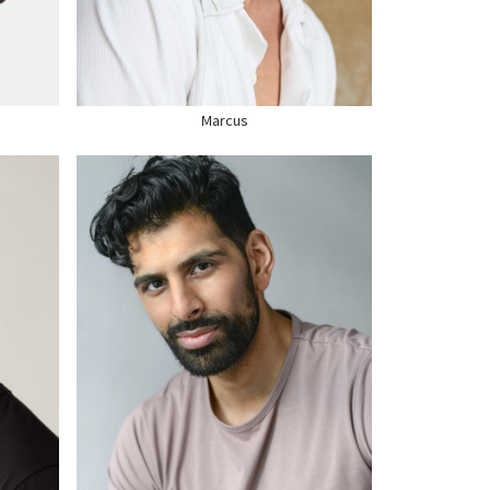
HAIR
BLACK
EYES
BLACK
SHOE
9.5 US
Marcus
HEIGHT
6'0"
CHEST
40"
WAIST
32"
SUIT
40" US
HAIR
BLACK
EYES
BROWN