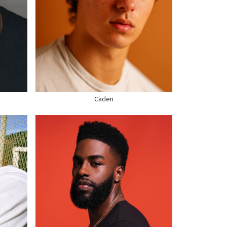
HEIGHT
6'0"
CHEST
43"
WAIST
34"
SUIT
42" US
HAIR
BROWN
EYES
BROWN
SHOE
13 US
Caden
HEIGHT
5'9"
CHEST
39"