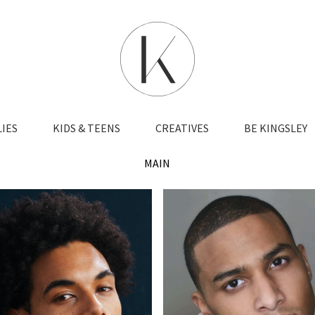
LIES
KIDS & TEENS
CREATIVES
BE KINGSLEY
MAIN