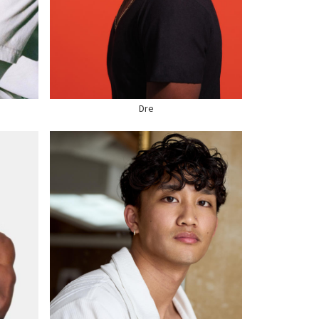
WAIST
32"
SUIT
36" US
HAIR
BLACK
EYES
BROWN
SHOE
11 US
Dre
HEIGHT
5'9"
WAIST
31"
SUIT
38" US