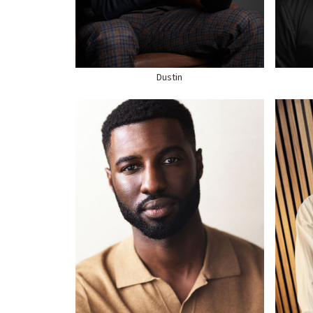
HAIR
BLACK
HAI
EYES
BROWN
EYE
SHOE
12 US
SHO
Dustin
HEI
HEIGHT
6'1"
CHE
CHEST
39"
WAI
WAIST
32"
HIP
HAIR
BLACK
HAI
EYES
BLACK
EYE