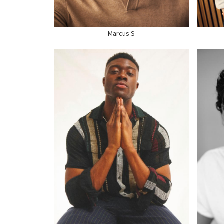
SHOE
11 US
SHO
Marcus S
HEIGHT
6'2.5"
HEI
CHEST
39"
CHE
WAIST
32"
WAI
SUIT
42" US
SUI
HAIR
BLACK
HAI
EYES
BROWN
EYE
SHOE
13.5 US
SHO