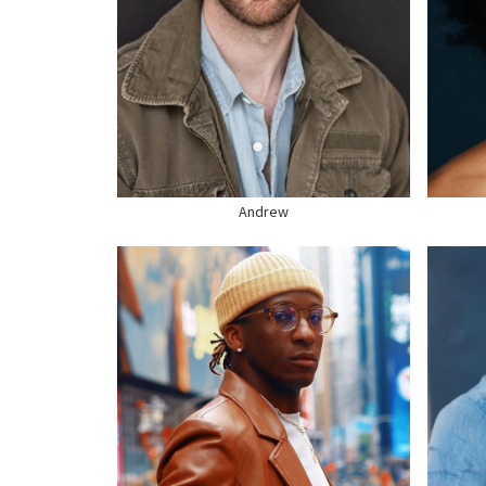
HEIGHT
6'2"
HEI
CHEST
42"
CHE
WAIST
32"
WAI
SUIT
40" US
SUI
HAIR
BROWN
HAI
EYES
HAZEL
EYE
SHOE
12 US
SHO
Andrew
HEIGHT
5'9"
CHEST
37"