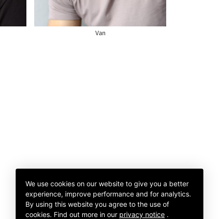
SHOE
11 US
Van
We use cookies on our website to give you a better
experience, improve performance and for analytics.
By using this website you agree to the use of
cookies.
Find out more in our
privacy notice
.