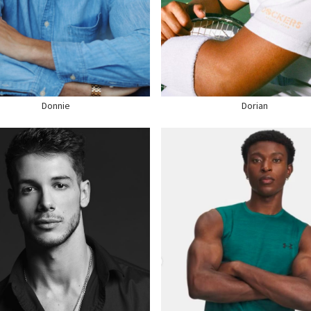
GHT
6'2"
WAIST
32"
ST
32"
SUIT
36" US
T
40" US
HAIR
BROWN
R
DARK BROWN
EYES
BROWN
E
11 US
SHOE
10.5 US
Donnie
Dorian
GHT
6'1"
ST
40"
HEIGHT
6'2"
ST
32"
CHEST
40"