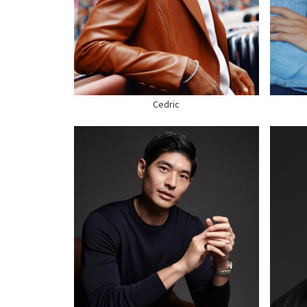
WAIST
30"
HEI
SUIT
38" US
WAI
HAIR
BLACK
SUI
EYES
BROWN
HAI
SHOE
9 US
SHO
Cedric
HEIGHT
6'3"
CHEST
43"
HEI
WAIST
37"
CHE
SUIT
42" US
WAI