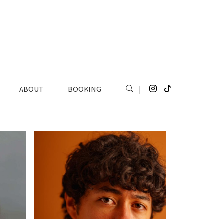
ABOUT
BOOKING
|