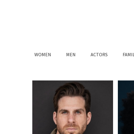
WOMEN
MEN
ACTORS
FAMI
FASHION
FASHION
MAIN
MAIN
LIFESTYLE
LIFESTYLE
TIMELESS
TIMELESS