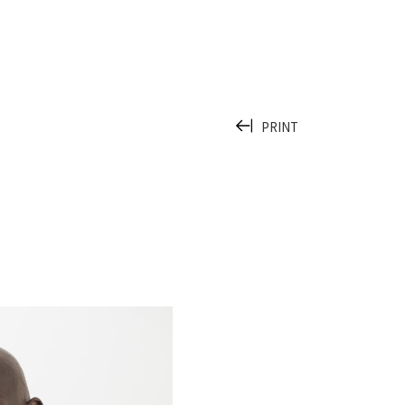
PRINT