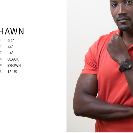
SHAWN
T
6'2"
T
44"
ST
34"
ES
BLACK
IR
BROWN
E
13 US