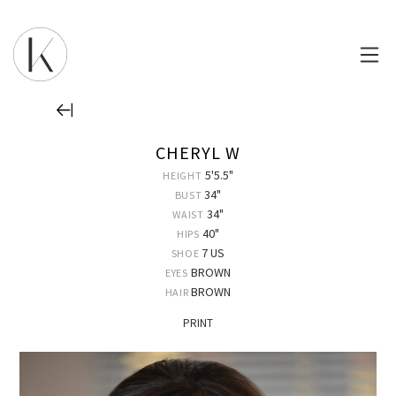
CHERYL W
5'5.5"
HEIGHT
34"
BUST
34"
WAIST
40"
HIPS
7 US
SHOE
BROWN
EYES
BROWN
HAIR
PRINT