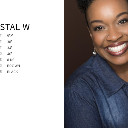
STAL W
T
5'2"
T
38"
ST
34"
PS
40"
E
8 US
ES
BROWN
IR
BLACK