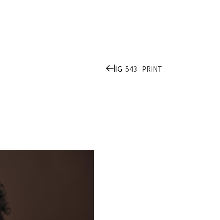
IG
543
PRINT