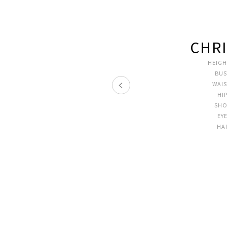
CHRI
HEIGH
BUS
WAI
HI
SHO
EY
HA