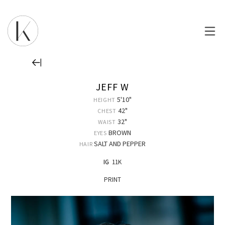
JEFF W
5'10"
HEIGHT
42"
CHEST
32"
WAIST
BROWN
EYES
SALT AND PEPPER
HAIR
IG
11K
PRINT