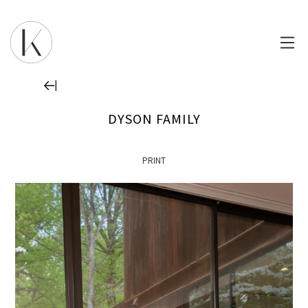
DYSON FAMILY
PRINT