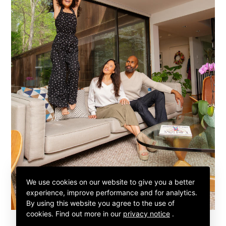
We use cookies on our website to give you a better
experience, improve performance and for analytics.
By using this website you agree to the use of
cookies.
Find out more in our
privacy notice
.