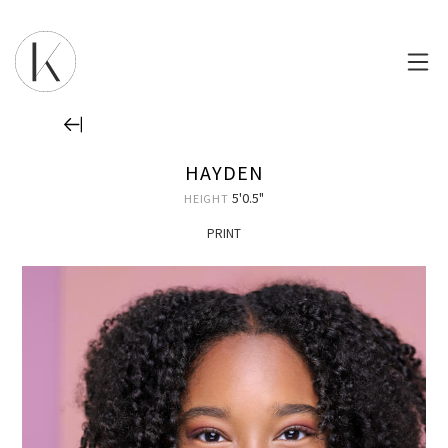
HAYDEN
5'0.5"
HEIGHT
PRINT