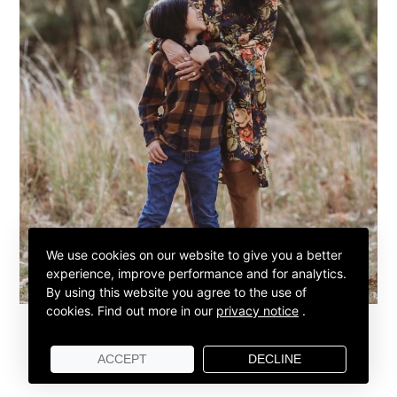
We use cookies on our website to give you a better
experience, improve performance and for analytics.
By using this website you agree to the use of
cookies.
Find out more in our
privacy notice
.
ACCEPT
DECLINE