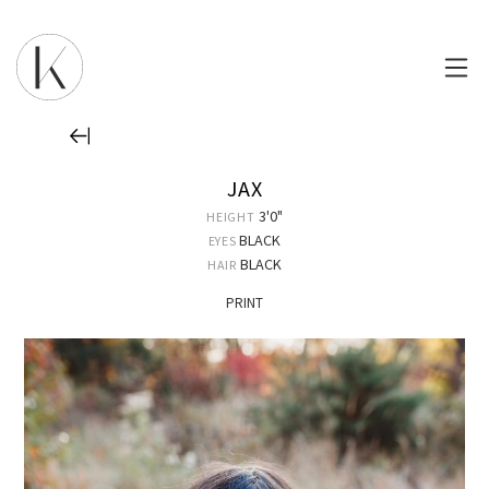
JAX
3'0"
HEIGHT
BLACK
EYES
BLACK
HAIR
PRINT