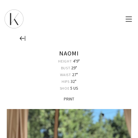
NAOMI
4'9"
HEIGHT
29"
BUST
27"
WAIST
32"
HIPS
5 US
SHOE
PRINT