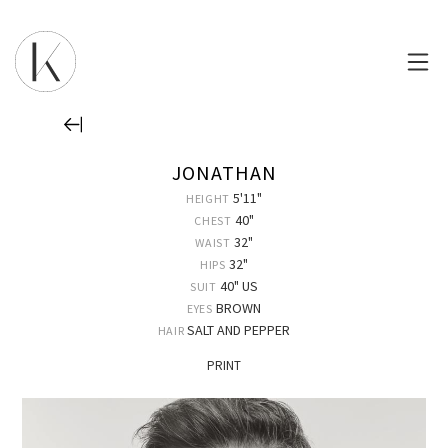
JONATHAN
5'11"
HEIGHT
40"
CHEST
32"
WAIST
32"
HIPS
40" US
SUIT
BROWN
EYES
SALT AND PEPPER
HAIR
PRINT