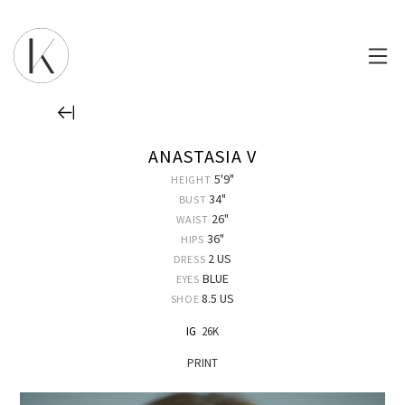
ANASTASIA V
5'9"
HEIGHT
34"
BUST
26"
WAIST
36"
HIPS
2 US
DRESS
BLUE
EYES
8.5 US
SHOE
IG
26K
PRINT