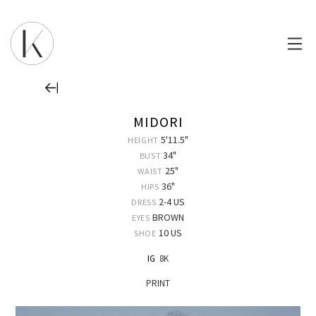
MIDORI
5'11.5"
HEIGHT
34"
BUST
25"
WAIST
36"
HIPS
2-4 US
DRESS
BROWN
EYES
10 US
SHOE
IG
8K
PRINT