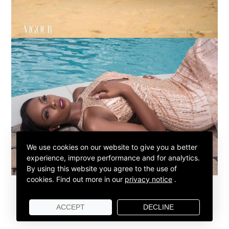
We use cookies on our website to give you a better
experience, improve performance and for analytics.
By using this website you agree to the use of
cookies.
Find out more in our
privacy notice
.
ACCEPT
DECLINE