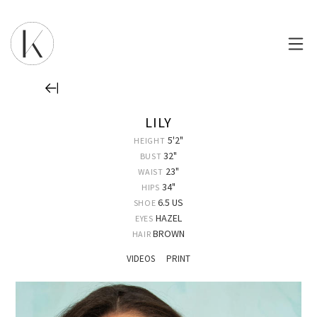
LILY
5'2"
HEIGHT
32"
BUST
23"
WAIST
34"
HIPS
6.5 US
SHOE
HAZEL
EYES
BROWN
HAIR
VIDEOS
PRINT