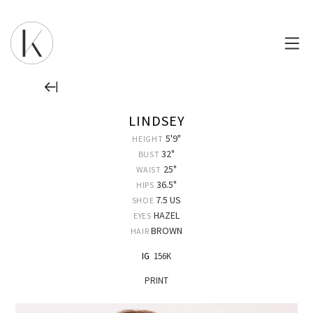
LINDSEY
5'9"
HEIGHT
32"
BUST
25"
WAIST
36.5"
HIPS
7.5 US
SHOE
HAZEL
EYES
BROWN
HAIR
IG
156K
PRINT