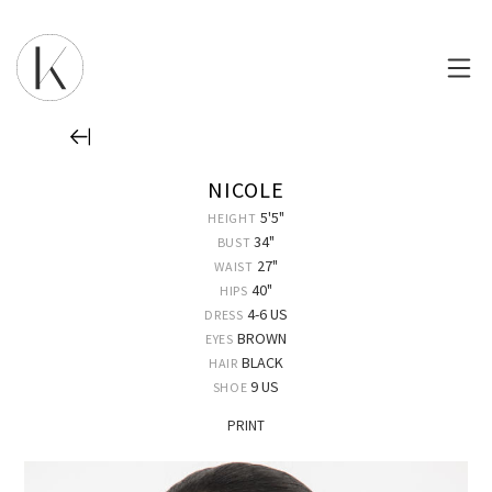
NICOLE
5'5"
HEIGHT
34"
BUST
27"
WAIST
40"
HIPS
4-6 US
DRESS
BROWN
EYES
BLACK
HAIR
9 US
SHOE
PRINT