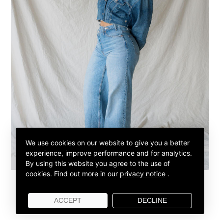
We use cookies on our website to give you a better
experience, improve performance and for analytics.
By using this website you agree to the use of
cookies.
Find out more in our
privacy notice
.
ACCEPT
DECLINE