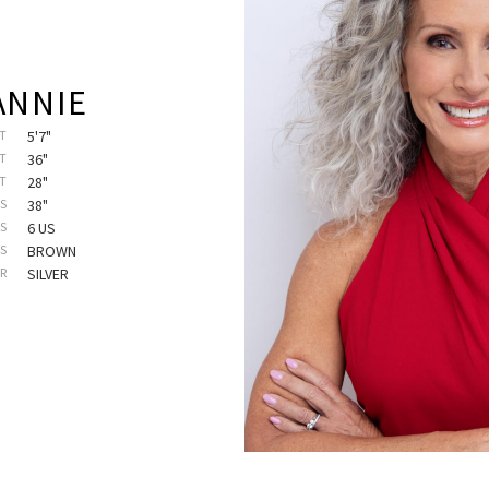
ANNIE
T
5'7"
T
36"
ST
28"
PS
38"
SS
6 US
ES
BROWN
IR
SILVER