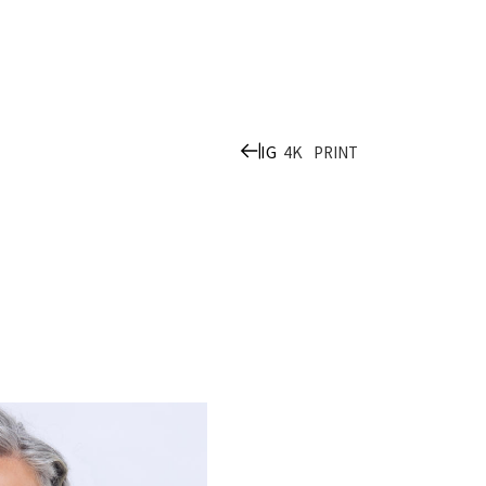
IG
4K
PRINT